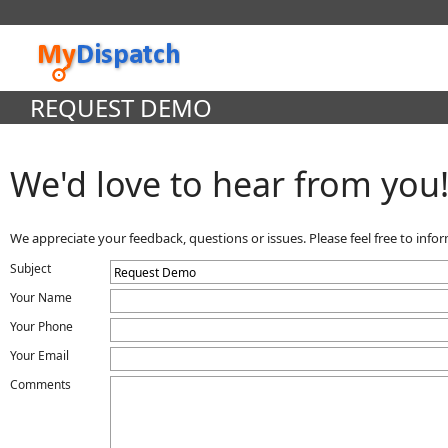
REQUEST DEMO
We'd love to hear from you
We appreciate your feedback, questions or issues. Please feel free to inf
Subject
Your Name
Your Phone
Your Email
Comments