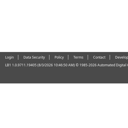
Login
Data Security
Policy
Terms
Contact
Develop
LB1 1.0.9711.19405 (8/3/2026 10:46:50 AM)
© 1985-2026 Automated Digital Of