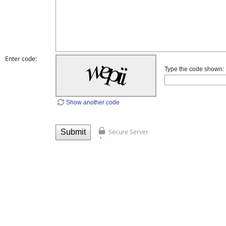
Enter code:
Type the code shown:
Show another code
Secure Server
Submit